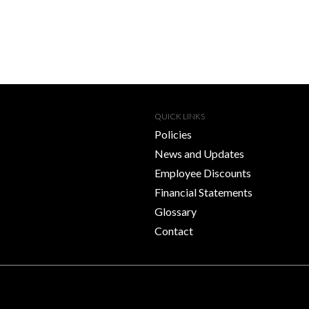
QUICK LINKS
Policies
News and Updates
Employee Discounts
Financial Statements
Glossary
Contact