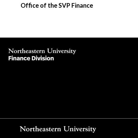
Office of the SVP Finance