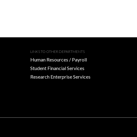
LINKS TO OTHER DEPARTMENTS
Human Resources / Payroll
Student Financial Services
Research Enterprise Services