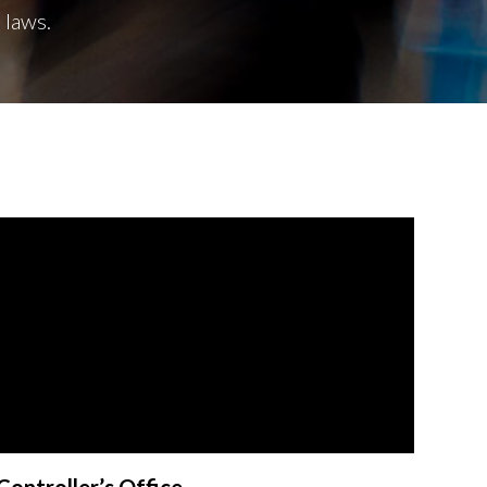
 laws.
Controller’s Office