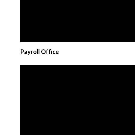
Payroll Office