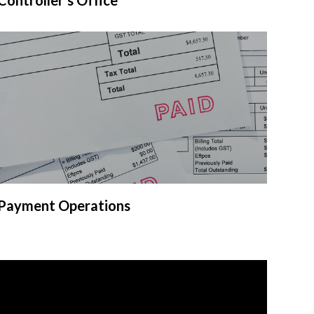
Payment Operations