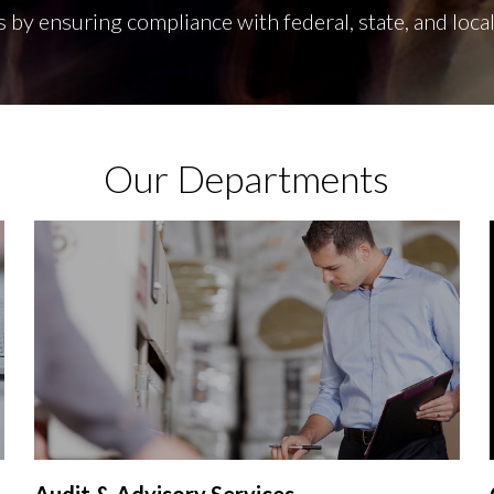
s by ensuring compliance with federal, state, and local
Our Departments
Audit & Advisory Services