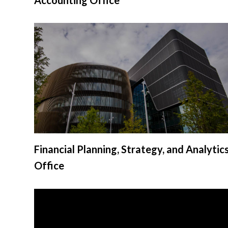
Financial Planning, Strategy, and Analytic
Office