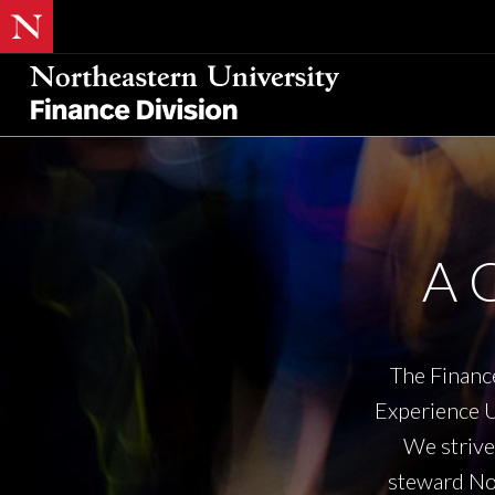
A 
The Finance
Experience U
We strive 
steward Nor