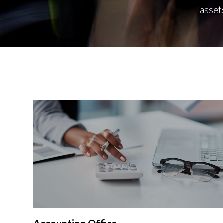
asset
Accounting Office