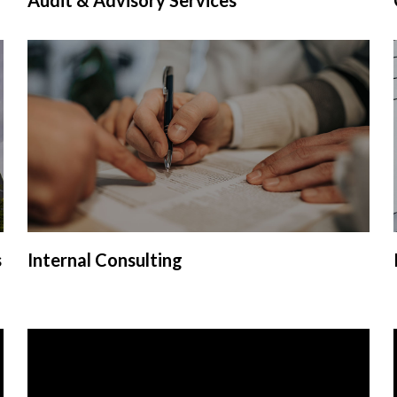
s
Internal Consulting