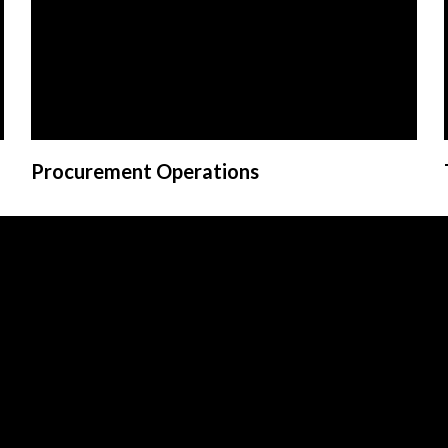
Procurement Operations