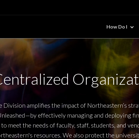
How Do I
Centralized Organizat
 Division amplifies the impact of Northeastern’s str
nleashed—by effectively managing and deploying fina
to meet the needs of faculty, staff, students, and ve
theastern's resources. We also protect the university