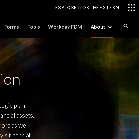
EXPLORE NORTHEASTERN
Forms
Tools
Workday FDM
About
ion
ategic plan—
ncial assets.
ndors as we
’s financial