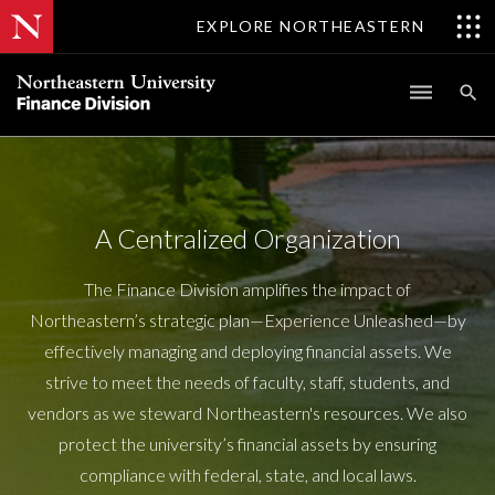
EXPLORE NORTHEASTERN
A Centralized Organization
The Finance Division amplifies the impact of
Northeastern’s strategic plan—Experience Unleashed—by
effectively managing and deploying financial assets. We
strive to meet the needs of faculty, staff, students, and
vendors as we steward Northeastern's resources. We also
protect the university’s financial assets by ensuring
compliance with federal, state, and local laws.