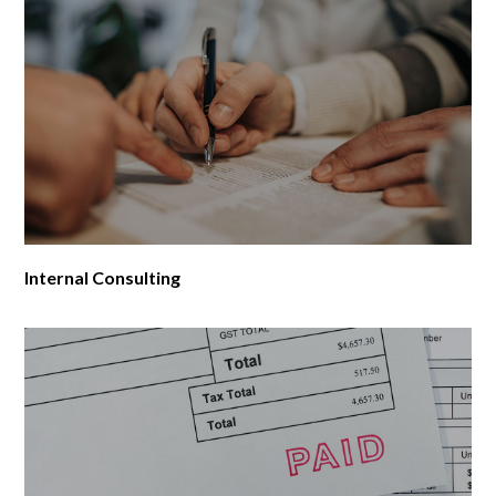
Internal Consulting