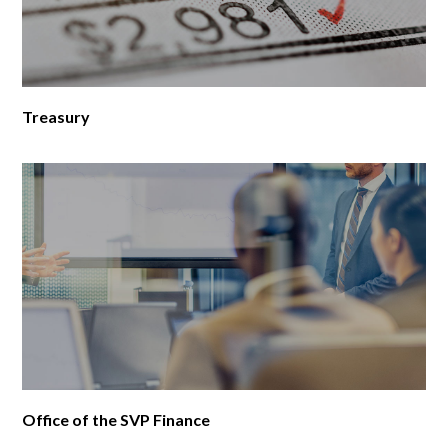
Treasury
Office of the SVP Finance