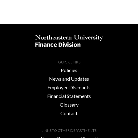
QUICK LINKS
Policies
News and Updates
Employee Discounts
Financial Statements
Glossary
Contact
LINKS TO OTHER DEPARTMENTS