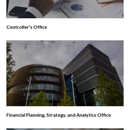
Controller’s Office
Financial Planning, Strategy, and Analytics Office