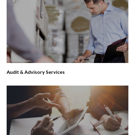
Audit & Advisory Services