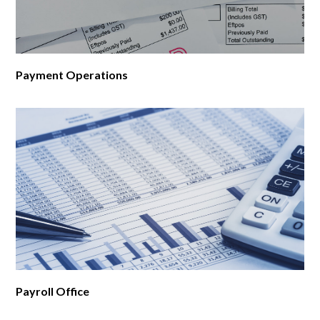
Payment Operations
Payroll Office