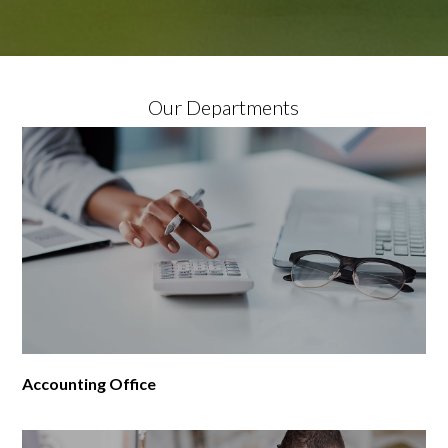
Our Departments
Accounting Office