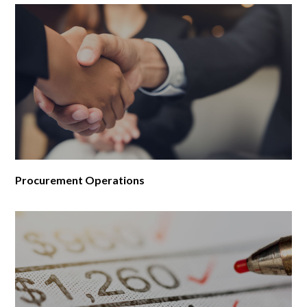
Procurement Operations