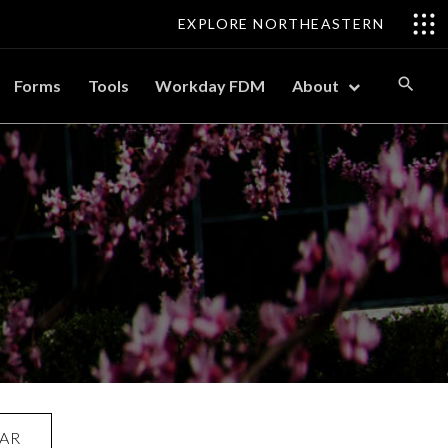
EXPLORE NORTHEASTERN
Forms
Tools
Workday FDM
About
AR