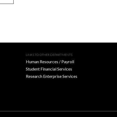
LINKS TO OTHER DEPARTMENTS
Human Resources / Payroll
Student Financial Services
Research Enterprise Services