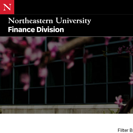
Filter B