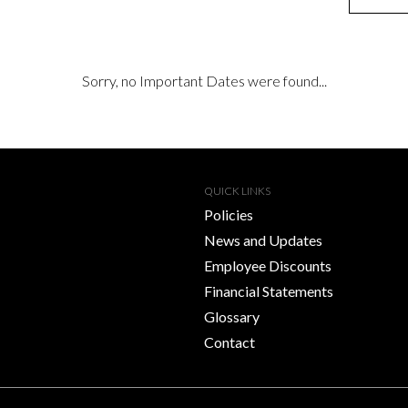
Sorry, no Important Dates were found...
QUICK LINKS
Policies
News and Updates
Employee Discounts
Financial Statements
Glossary
Contact