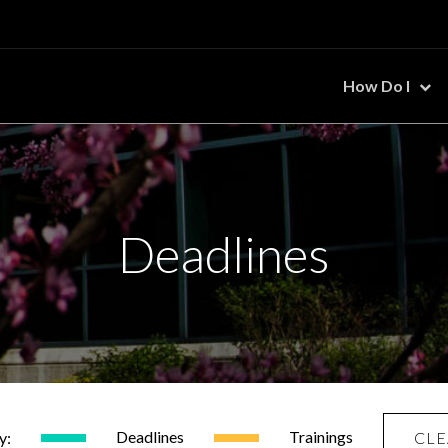
How Do I
Deadlines
Deadlines
Trainings
y:
CLE