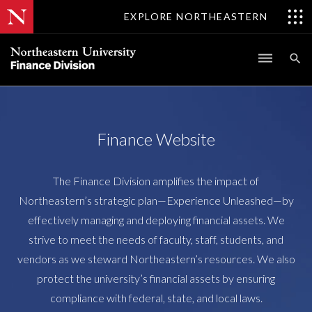
EXPLORE NORTHEASTERN
Finance Website
The Finance Division amplifies the impact of
Northeastern’s strategic plan—Experience Unleashed—by
effectively managing and deploying financial assets. We
strive to meet the needs of faculty, staff, students, and
vendors as we steward Northeastern’s resources. We also
protect the university’s financial assets by ensuring
compliance with federal, state, and local laws.