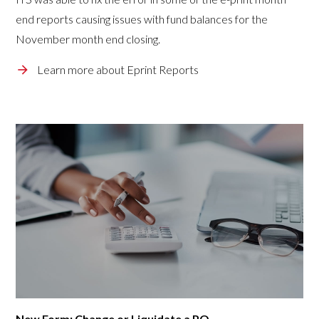
end reports causing issues with fund balances for the
November month end closing.
Learn more about Eprint Reports
New Form: Change or Liquidate a PO