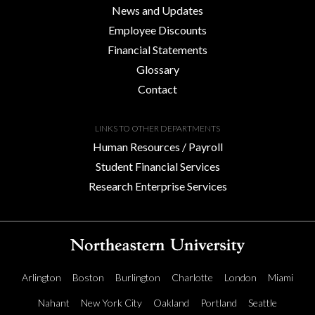
News and Updates
Employee Discounts
Financial Statements
Glossary
Contact
LINKS TO OTHER DEPARTMENTS
Human Resources / Payroll
Student Financial Services
Research Enterprise Services
Arlington
Boston
Burlington
Charlotte
London
Miami
Nahant
New York City
Oakland
Portland
Seattle