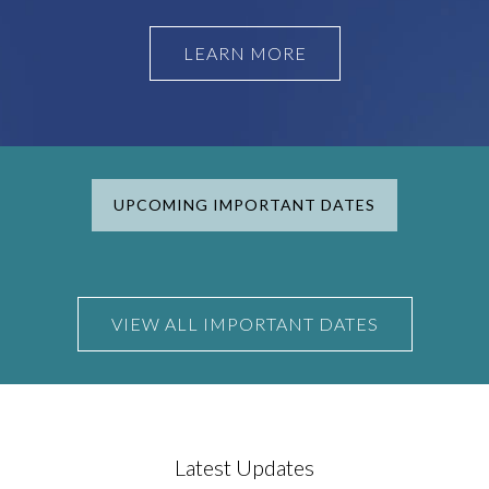
LEARN MORE
UPCOMING IMPORTANT DATES
VIEW ALL IMPORTANT DATES
Latest Updates