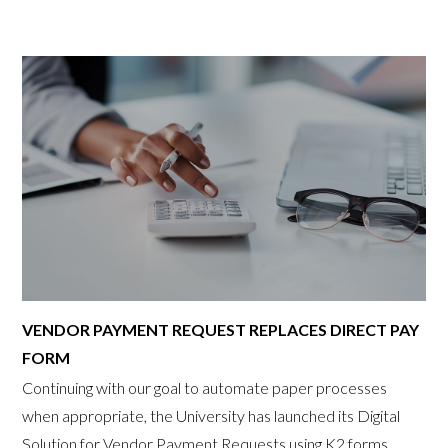
VENDOR PAYMENT REQUEST REPLACES DIRECT PAY
FORM
Continuing with our goal to automate paper processes
when appropriate, the University has launched its Digital
Solution for Vendor Payment Requests using K2 forms.