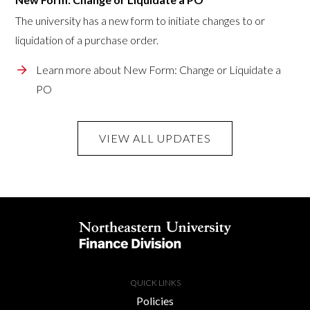
The university has a new form to initiate changes to or
liquidation of a purchase order.
Learn more about New Form: Change or Liquidate a
PO
VIEW ALL UPDATES
QUICK LINKS
Policies