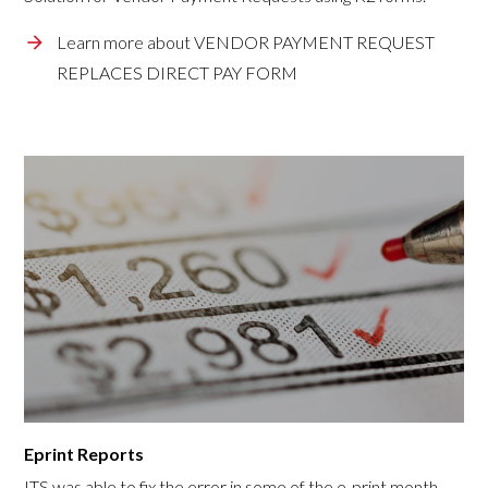
Learn more about VENDOR PAYMENT REQUEST
REPLACES DIRECT PAY FORM
Eprint Reports
ITS was able to fix the error in some of the e-print month