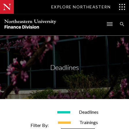
EXPLORE NORTHEASTERN
Deadlines
Deadlines
Trainings
Filter By: