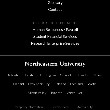
Glossary
Contact
LINKS TO OTHER DEPARTMENTS
Human Resources / Payroll
Student Financial Services
Research Enterprise Services
Arlington
Boston
Burlington
Charlotte
London
Miami
Nahant
New York City
Oakland
Portland
Seattle
Silicon Valley
Toronto
Vancouver
Emergency Information
|
Privacy Policy
|
Accessibility
|