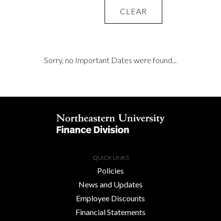
CLEAR
Sorry, no Important Dates were found...
QUICK LINKS
Policies
News and Updates
Employee Discounts
Financial Statements